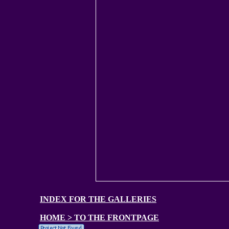
INDEX FOR THE GALLERIES
HOME > TO THE FRONTPAGE